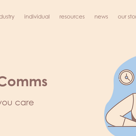
dustry
individual
resources
news
our sto
 Comms
you care