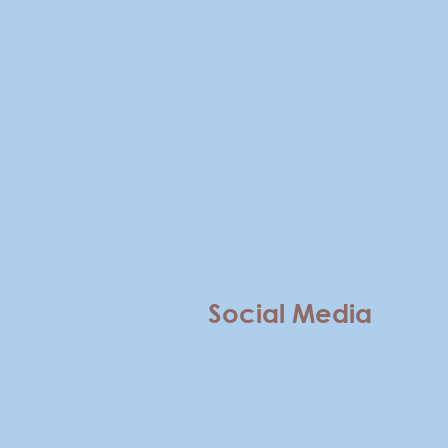
Social Media