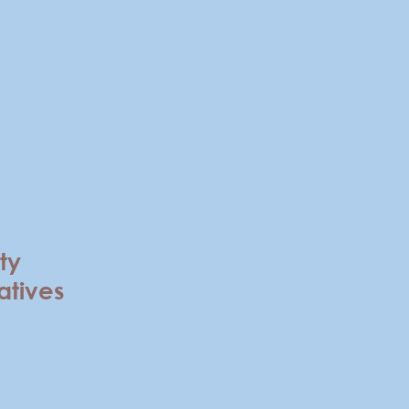
ty
atives