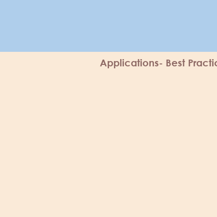
Applications- Best Pract
The fonts, colours,
Disclaimer:
neurodivergent people, to optim
we know that they might not suit 
scheme, or medium, please do n