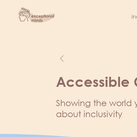
in
Accessible
Showing the world 
about inclusivity