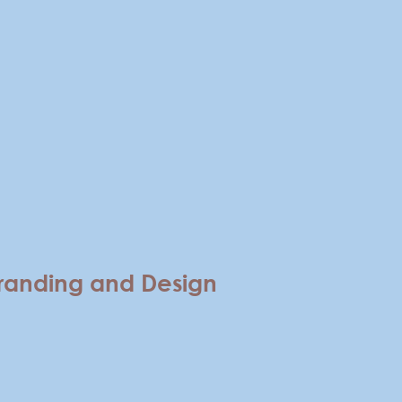
randing and Design