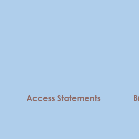
B
Access Statements