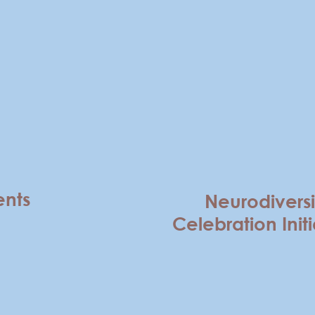
ents
Neurodiversi
Celebration Initi