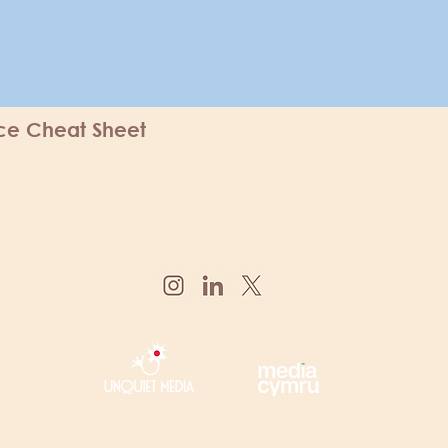
ice Cheat Sheet
 and design used throughout our website and resources were c
ise the user experience for those with access requirements fo
every individual. If you would like to receive this information i
ot hesitate to reach out.
x
exceptional minds is an
U
nquiet Media
lead project
in association with
M
edia Cymru