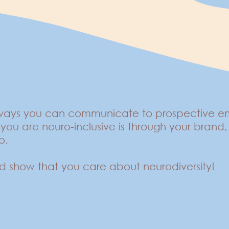
 ways you can communicate to prospective emp
you are neuro-inclusive is through your bran
so.
d show that you care about neurodiversity!