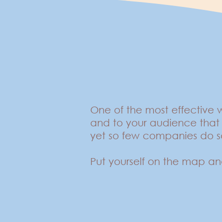
One of the most effective
and to your audience that 
yet so few companies do 
Put yourself on the map an