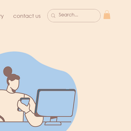
ry
contact us