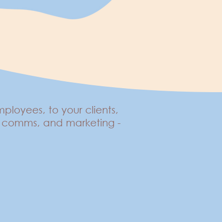
loyees, to your clients,
d, comms, and marketing -