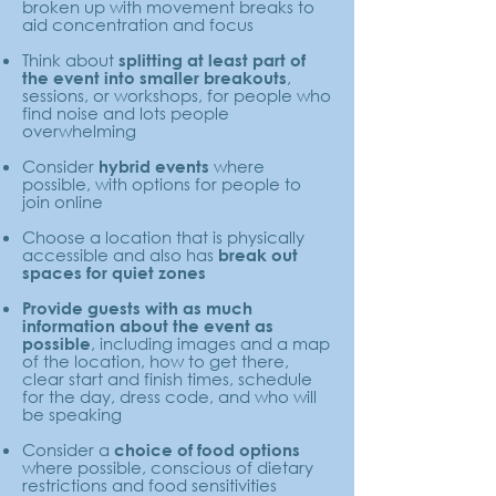
broken up with movement breaks to
aid concentration and focus
Think about
splitting at least part of
,
the event into smaller breakouts
sessions, or workshops, for people who
find noise and lots people
overwhelming
Consider
where
hybrid events
possible, with options for people to
join online
Choose a location that is physically
accessible and also has
break out
spaces for quiet zones
Provide guests with as much
information about the event as
, including images and a map
possible
of the location, how to get there,
clear start and finish times, schedule
for the day, dress code, and who will
be speaking
Consider a
choice of food options
where possible, conscious of dietary
restrictions and food sensitivities