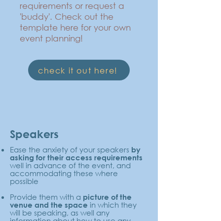
requirements or request a
'buddy'. Check out the
template here for your own
event planning!
check it out here!
Speakers
Ease the anxiety of your speakers
by
asking for their access requirements
well in advance of the event, and
accommodating these where
possible
Provide them with a
picture of the
in which they
venue and the space
will be speaking, as well any
information about how to use any