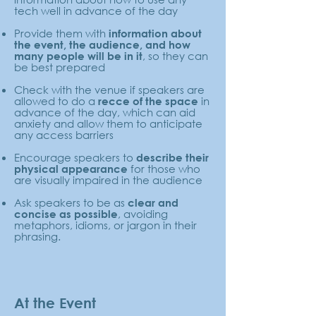
tech well in advance of the day
Provide them with
information about
the event, the audience, and how
, so they can
many people will be in it
be best prepared
Check with the venue if speakers are
allowed to do a
in
recce of the space
advance of the day, which can aid
anxiety and allow them to anticipate
any access barriers
Encourage speakers to
describe their
for those who
physical appearance
are visually impaired in the audience
Ask speakers to be as
clear and
, avoiding
concise as possible
metaphors, idioms, or jargon in their
phrasing.
At the Event