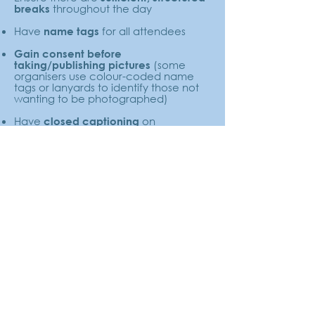
throughout the day
breaks
Have
for all attendees
name tags
Gain consent before
(some
taking/publishing pictures
organisers use colour-coded name
tags or lanyards to identify those not
wanting to be photographed)
Have
on
closed captioning
presentations, live where possible
Have a
where possible
BSL interpreter
Try to maximise the
options for asking
, for those who feel
questions
uncomfortable raising their hand or
speaking into a microphone - e.g.
post-it notes, co-ordinators in the
crowd, digital write-in options
After the Event