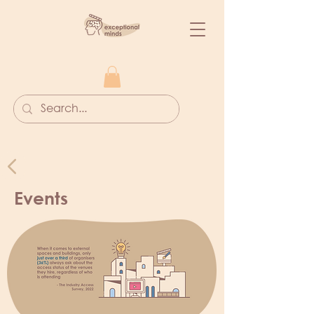
Events