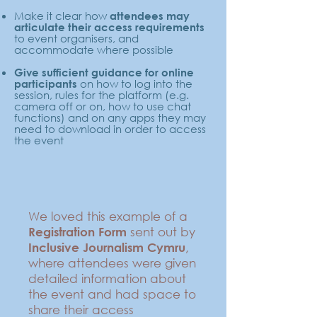
Make it clear how
attendees may
articulate their access requirements
to event organisers, and
accommodate where possible
Give sufficient guidance for online
on how to log into the
participants
session, rules for the platform (e.g.
camera off or on, how to use chat
functions) and on any apps they may
need to download in order to access
the event
We loved this example of a
sent out by
Registration Form
,
Inclusive Journalism Cymru
where attendees were given
detailed information about
the event and had space to
share their access