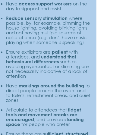
Have
on the
access support workers
day to signpost and assist
where
Reduce sensory stimulation
possible, by, for example, dimming the
house lighting, avoiding blinking lights,
and not having multiple sources of
noise at once (e.g. don’t have music
playing when someone is speaking)
Ensure exhibitors are
with
patient
attendees, and
understand that
such as
behavioural differences
avoiding eye-contact or stimming are
not necessarily indicative of a lack of
attention
Have
to
markings around the building
direct people around the event and
to toilets, refreshment areas, and quiet
zones
Articulate to attendees that
fidget
tools and movement breaks are
, and provide
encouraged
standing
for people who prefer
space
Ensure there are
sufficient, structured