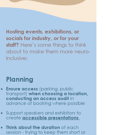
Hosting events, exhibitions, or
socials for industry, or for your
Here’s some things to think
staff?
about to make them more neuro-
inclusive:
Planning
(parking, public
Ensure access
transport)
when choosing a location,
in
conducting an access audit
advance of booking where possible
Support speakers and exhibitors to
create
accessible presentations
of each
Think about the duration
session - trying to keep them short or