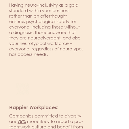
Having neuro-inclusivity as a gold
standard within your business
rather than an afterthought
ensures psychological safety for
everyone, including those without
a diagnosis, those unaware that
they are neurodivergent, and also
your neurotypical workforce –
everyone, regardless of neurotype,
has access needs.
Happier Workplaces:
Companies committed to diversity
are
more likely to report a pro-
75%
teamwork culture and benefit from