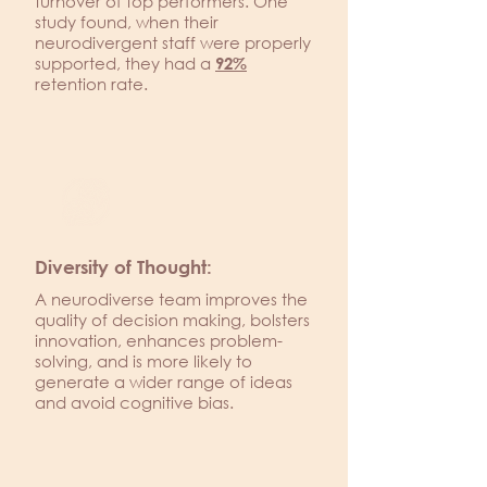
turnover of top performers. One
study found, when their
neurodivergent staff were properly
supported, they had a
92%
retention rate.
Diversity of Thought:
A neurodiverse team improves the
quality of decision making, bolsters
innovation, enhances problem-
solving, and is more likely to
generate a wider range of ideas
and avoid cognitive bias.