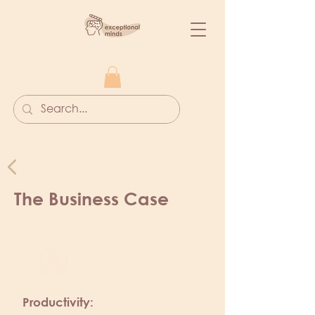
The Business Case
Productivity: