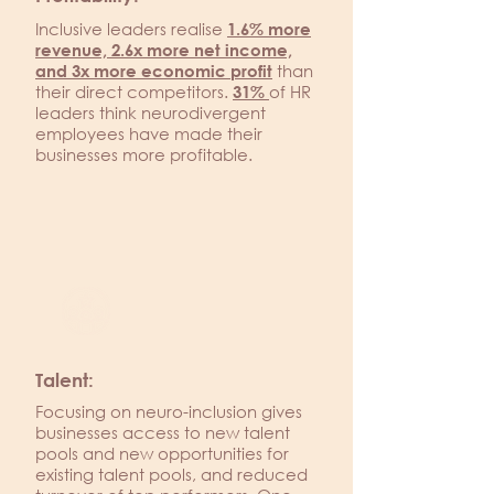
Inclusive leaders realise
1.6% more
revenue, 2.6x more net income,
than
and 3x more economic profit
their direct competitors.
of HR
31%
leaders think neurodivergent
employees have made their
businesses more profitable.
Talent:
Focusing on neuro-inclusion gives
businesses access to new talent
pools and new opportunities for
existing talent pools, and reduced