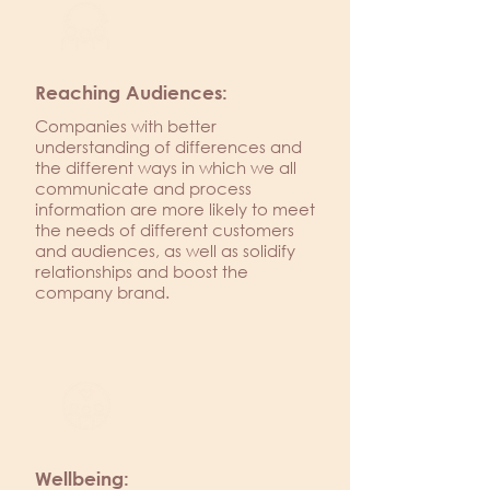
Reaching Audiences:
Companies with better
understanding of differences and
the different ways in which we all
communicate and process
information are more likely to meet
the needs of different customers
and audiences, as well as solidify
relationships and boost the
company brand.
Wellbeing: