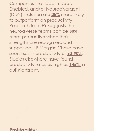
Companies that lead in Deaf,
Disabled, and/or Neurodivergent
(DDN) inclusion are
more likely
25%
to outperform on productivity.
Research from EY suggests that
neurodiverse teams can be
30%
more productive when their
strengths are recognised and
supported, JP Morgan Chase have
seen rises in productivity of
.
50-90%
Studies elsewhere have found
productivity rates as high as
in
145%
autistic talent.
Profitability: