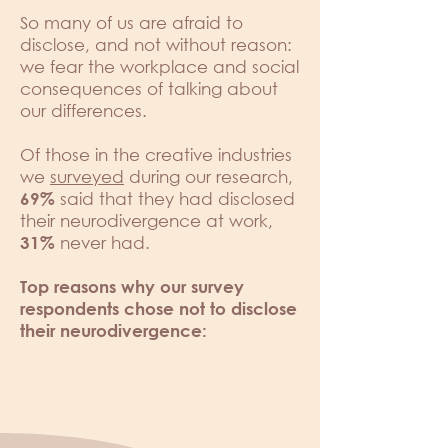
So many of us are afraid to
disclose, and not without reason:
we fear the workplace and social
consequences of talking about
our differences.
Of those in the creative industries
we
surveyed
during our research,
said that they had disclosed
69%
their neurodivergence at work,
never had.
31%
Top reasons why our survey
respondents chose not to disclose
their neurodivergence: