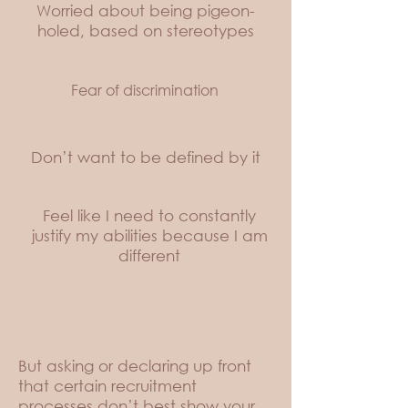
Worried about being pigeon-
holed, based on stereotypes
Fear of discrimination
Don’t want to be defined by it
Feel like I need to constantly
justify my abilities because I am
different
But asking or declaring up front
that certain recruitment
processes don’t best show your