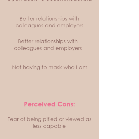
Better relationships with
colleagues and employers
Better relationships with
colleagues and employers
Not having to mask who I am
Perceived Cons:
Fear of being pitied or viewed as
less capable