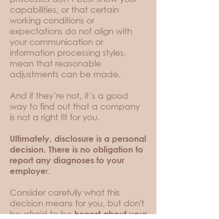
capabilities, or that certain
working conditions or
expectations do not align with
your communication or
information processing styles,
mean that reasonable
adjustments can be made.
And if they’re not, it’s a good
way to find out that a company
is not a right fit for you.
Ultimately, disclosure is a personal
decision. There is no obligation to
report any diagnoses to your
r.
employe
Consider carefully what this
decision means for you, but don't
be afraid to be
honest about your