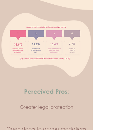
Perceived Pros:
Greater legal protection
Open doors to accommodations