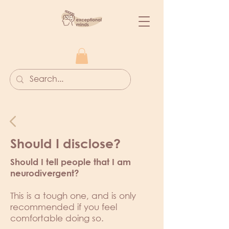
Should I disclose?
Should I tell people that I am
neurodivergent?
This is a tough one, and is only
recommended if you feel
comfortable doing so.