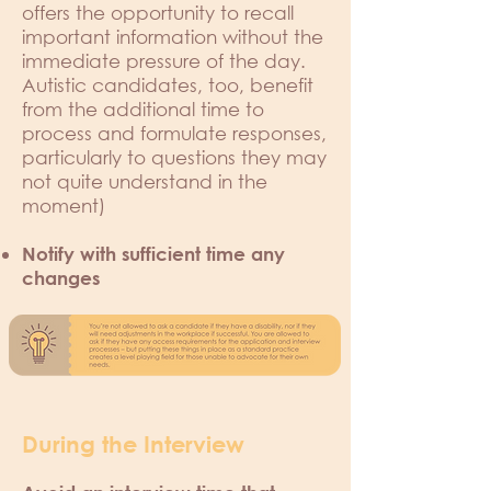
offers the opportunity to recall
important information without the
immediate pressure of the day.
Autistic candidates, too, benefit
from the additional time to
process and formulate responses,
particularly to questions they may
not quite understand in the
moment)
Notify with sufficient time any
changes
During the Interview