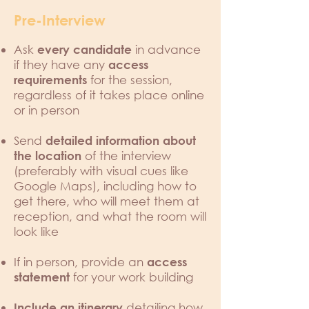
Pre-Interview
Ask
in advance
every candidate
if they have any
access
for the session,
requirements
regardless of it takes place online
or in person
Send
detailed information about
of the interview
the location
(preferably with visual cues like
Google Maps), including how to
get there, who will meet them at
reception, and what the room will
look like
If in person, provide an
access
for your work building
statement
detailing how
Include an itinerary