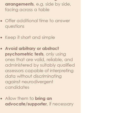
, e.g. side by side,
arrangements
facing across a table
Offer additional time to answer
questions
Keep it short and simple
Avoid arbitrary or abstract
, only using
psychometric tests
ones that are valid, reliable, and
administered by suitably qualified
assessors capable of interpreting
data without discriminating
against neurodivergent
candidates
Allow them to
bring an
, if necessary
advocate/supporter