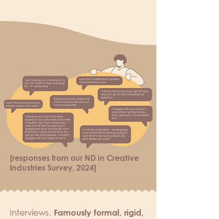
[responses from our ND in Creative
Industries Survey, 2024]
Interviews.
Famously formal, rigid,