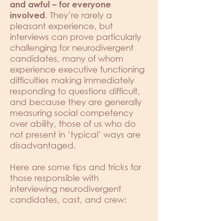
and awful – for everyone
. They’re rarely a
involved
pleasant experience, but
interviews can prove particularly
challenging for neurodivergent
candidates, many of whom
experience executive functioning
difficulties making immediately
responding to questions difficult,
and because they are generally
measuring social competency
over ability, those of us who do
not present in ‘typical’ ways are
disadvantaged.
Here are some tips and tricks for
those responsible with
interviewing neurodivergent
candidates, cast, and crew: