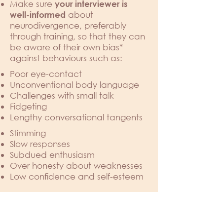
Make sure
your interviewer is
about
well-informed
neurodivergence, preferably
through training, so that they can
be aware of their own bias*
against behaviours such as:
Poor eye-contact
Unconventional body language
Challenges with small talk
Fidgeting
Lengthy conversational tangents
Stimming
Slow responses
Subdued enthusiasm
Over honesty about weaknesses
Low confidence and self-esteem
... and adapt accordingly.