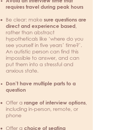
Avoid an interview time that
requires travel during peak hours
Be clear: make
sure questions are
,
direct and experience based
rather than abstract
hypotheticals like ‘where do you
see yourself in five years’ time?’.
An autistic person can find this
impossible to answer, and can
put them into a stressful and
anxious state.
Don’t have multiple parts to a
question
Offer a
,
range of interview options
including in-person, remote, or
phone
Offer a
choice of seating