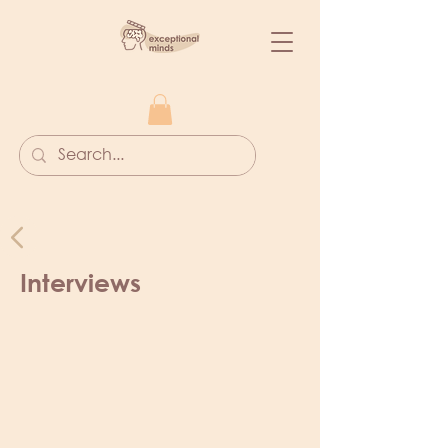
Interviews