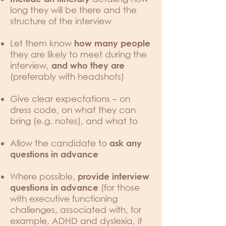
long they will be there and the
structure of the interview
Let them know
how many people
they are likely to meet during the
interview,
and who they are
(preferably with headshots)
Give clear expectations – on
dress code, on what they can
bring (e.g. notes), and what to
Allow the candidate to
ask any
questions in advance
Where possible,
provide interview
(for those
questions in advance
with executive functioning
challenges, associated with, for
example, ADHD and dyslexia, it